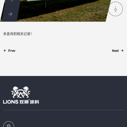
未查询到相关记录！
Prev
Next